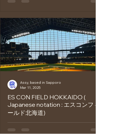
name "Okonomiyaki" comes from the
Japanese words meaning "grill what you
like." As the name...
Assy, based in Sapporo
Mar 11, 2025
ES CON FIELD HOKKAIDO (
Japanese notation : エスコンフィ
ールド北海道)
Es Con Field Hokkaido is a state-of-the-art
stadium that opened in 2023 as the home