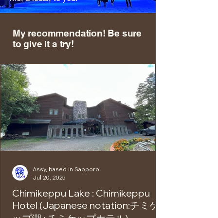
My recommendation! Be sure
to give it a try!
Assy, based in Sapporo
Jul 20, 2025
Chimikeppu Lake : Chimikeppu
Hotel (Japanese notation:チミケ