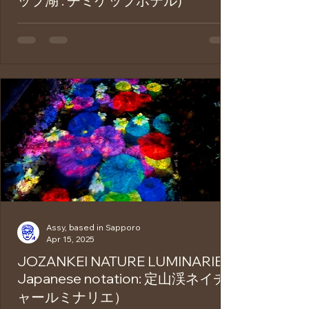
ップ湖 : チミケップホテル)
Chimikeppu Lake is located in Tsubetsu
Town, Abashiri District, in eastern
Hokkaido. Surrounded by untouched
primeval forests, it is...
Assy, based in Sapporo
Apr 15, 2025
JOZANKEI NATURE LUMINARIE (
Japanese notation: 定山渓ネイチ
ャールミナリエ）