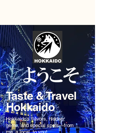
Hokkaido by Locals
Taste & Travel
Hokkaido
Hokkaido's flavors, hidden
gems, and special spots—from
me, a local, to you!