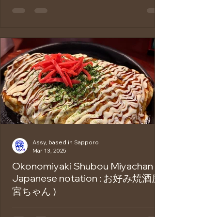
Michi-no-Eki (Roadside Station) is a rest
stop found along highways in Japan. It
offers free parking, clean toilets, local
food,...
Assy, based in Sapporo
Mar 13, 2025
Okonomiyaki Shubou Miyachan (
Japanese notation : お好み焼酒房
宮ちゃん )
Do you know about Okonomiyaki ? The