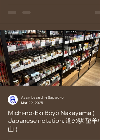
There is a hot spring area called Jozankei
Onsen , located about an hour’s drive
(approximately 29 kilometers) from
Sapporo.Thanks to its...
Assy, based in Sapporo
Mar 29, 2025
Michi-no-Eki Bōyō Nakayama (
Japanese notation: 道の駅 望羊中
山 )