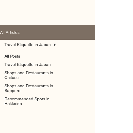
Hokkaido by Locals
All Articles
Travel Etiquette in Japan
All Posts
Travel Etiquette in Japan
Shops and Restaurants in
Chitose
Shops and Restaurants in
Sapporo
Recommended Spots in
Hokkaido