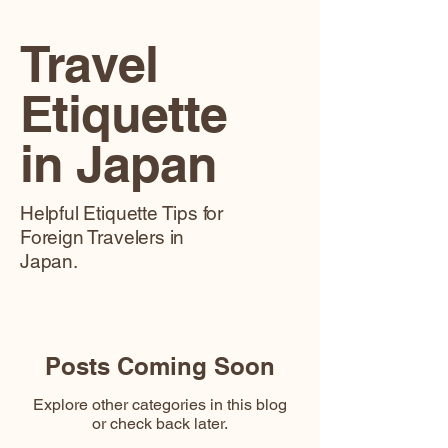
Travel
Etiquette
in Japan
Helpful Etiquette Tips for
Foreign Travelers in
Japan.
Posts Coming Soon
Explore other categories in this blog
or check back later.