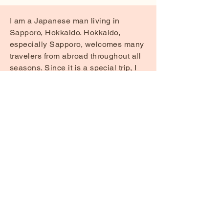
I am a Japanese man living in
Sapporo, Hokkaido. Hokkaido,
especially Sapporo, welcomes many
travelers from abroad throughout all
seasons. Since it is a special trip, I
would like to share useful
information, mainly about food, as
well as other helpful tips to make
your visit even more enjoyable.
If you have any questions about the
content posted here or anything else,
please feel free to contact me.
Contact me via email here
HokkaidoByLocals@icloud.com