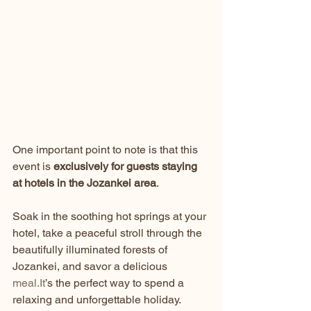
One important point to note is that this 
event is 
exclusively for guests staying 
at hotels in the Jozankei area
.
Soak in the soothing hot springs at your 
hotel, take a peaceful stroll through the 
beautifully illuminated forests of 
Jozankei, and savor a delicious 
meal.It
’s the perfect way to spend a 
relaxing and unforgettable holiday.