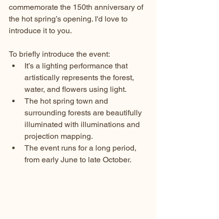
commemorate the 150th anniversary of 
the hot spring’s opening. I'd love to 
introduce it to you.
To briefly introduce the event:
It’s a lighting performance that 
artistically represents the forest, 
water, and flowers using light.
The hot spring town and 
surrounding forests are beautifully 
illuminated with illuminations and 
projection mapping.
The event runs for a long period, 
from early June to late October.