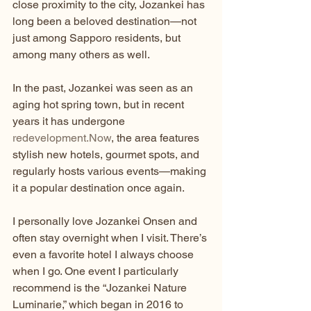
close proximity to the city, Jozankei has 
long been a beloved destination—not 
just among Sapporo residents, but 
among many others as well.
In the past, Jozankei was seen as an 
aging hot spring town, but in recent 
years it has undergone 
redevelopment.Now
, the area features 
stylish new hotels, gourmet spots, and 
regularly hosts various events—making 
it a popular destination once again.
I personally love Jozankei Onsen and 
often stay overnight when I visit. There’s 
even a favorite hotel I always choose 
when I go. One event I particularly 
recommend is the “Jozankei Nature 
Luminarie,” which began in 2016 to 