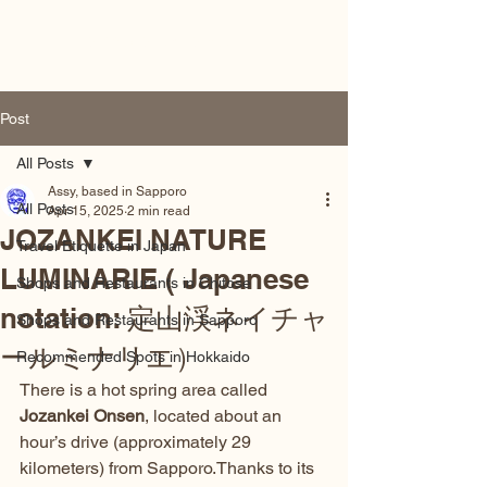
Hokkaido by Locals
Post
All Posts
Assy, based in Sapporo
All Posts
Apr 15, 2025
2 min read
JOZANKEI NATURE
Travel Etiquette in Japan
LUMINARIE ( Japanese
Shops and Restaurants in Chitose
notation: 定山渓ネイチャ
Shops and Restaurants in Sapporo
ールミナリエ）
Recommended Spots in Hokkaido
There is a hot spring area called 
Jozankei Onsen
, located about an 
hour’s drive (approximately 29 
kilometers) from Sapporo.Thanks to its 