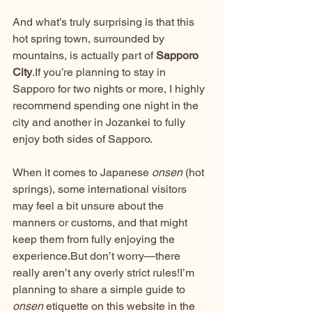
And what’s truly surprising is that this 
hot spring town, surrounded by 
mountains, is actually part of 
Sapporo 
City
.If you’re planning to stay in 
Sapporo for two nights or more, I highly 
recommend spending one night in the 
city and another in Jozankei to fully 
enjoy both sides of Sapporo.
When it comes to Japanese 
onsen
 (hot 
springs), some international visitors 
may feel a bit unsure about the 
manners or customs, and that might 
keep them from fully enjoying the 
experience.But don’t worry—there 
really aren’t any overly strict rules!I’m 
planning to share a simple guide to 
onsen
 etiquette on this website in the 