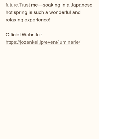
future.Trust
 me—soaking in a Japanese 
hot spring is such a wonderful and 
relaxing experience!
Official Website : 
https://jozankei.jp/event/luminarie/